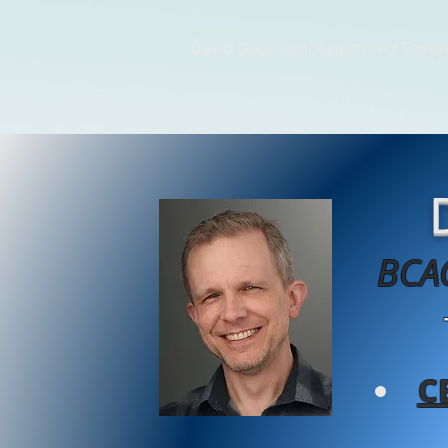
David Geurtsen, Registered Therap
Home
Therapy Videos
Th
BCAC
C