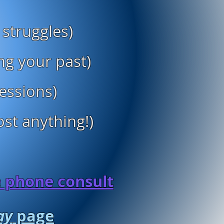
 struggles)
ng your past)
sessions)
st anything!)
e phone consult
ay
page