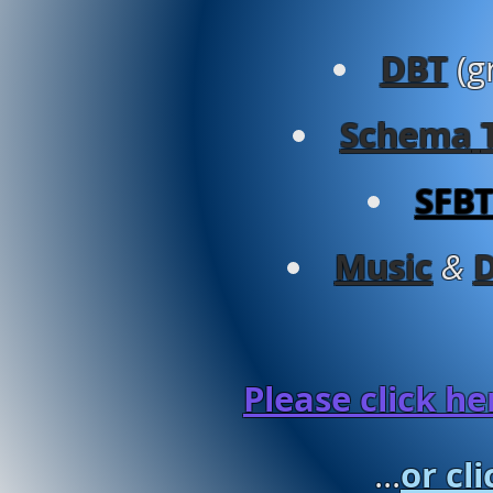
DBT
(g
Schema
SFB
Music
&
Please click h
or cl
...