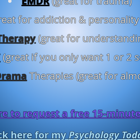
EMDR
(great for trauma)
reat for addiction & personality
Therapy
(great for understandi
T
(great if you only want 1 or 2 
Drama
Therapies (great for almo
ere to request a free 15-minut
ick here for my
Psychology Tod