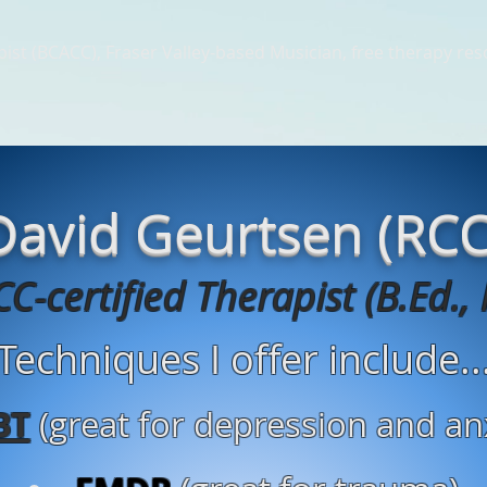
ist (BCACC), Fraser Valley-based Musician, free therapy re
erapy Articles
Music Therapy Resources
Music Therapy Pl
David Geurtsen (RCC
C-certified Therapist (B.Ed., 
Techniques I offer include..
BT
(great for depression and an