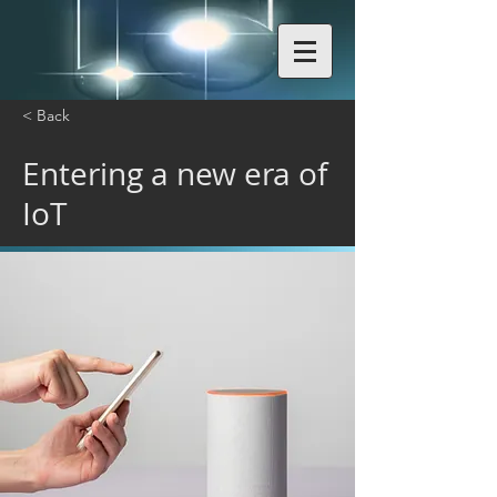
< Back
Entering a new era of
IoT