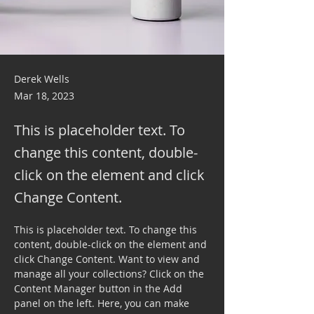
Derek Wells
Mar 18, 2023
This is placeholder text. To
change this content, double-
click on the element and click
Change Content.
This is placeholder text. To change this 
content, double-click on the element and 
click Change Content. Want to view and 
manage all your collections? Click on the 
Content Manager button in the Add 
panel on the left. Here, you can make 